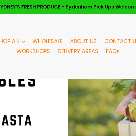
SYDNEY'S FRESH PRODUCE - Sydenham Pick Ups Welcom
HOP ALL
WHOLESALE
ABOUT US
CONTACT 
WORKSHOPS
DELIVERY AREAS
FAQs