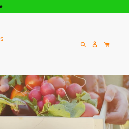
e
US
Search
Log in
Cart