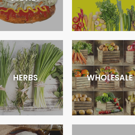
HERBS
WHOLESALE