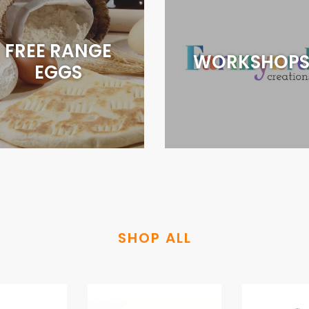
FREE RANGE
WORKSHOP
EGGS
SHOP ALL
STRAWBERRIES
APPLES