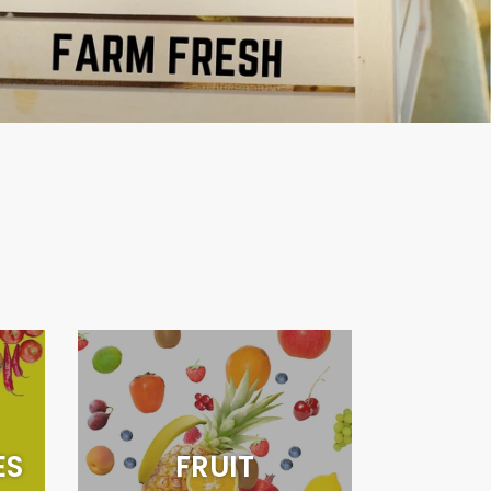
ES
FRUIT