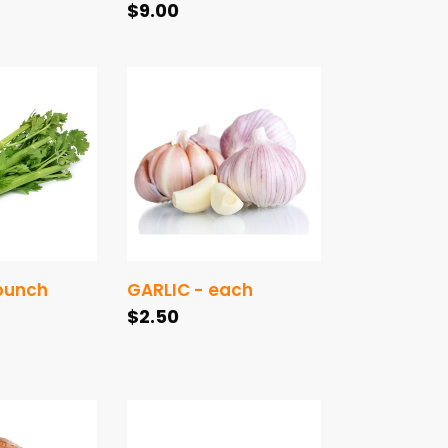
Regular
$9.00
price
GARLIC
-
each
 bunch
GARLIC - each
Regular
$2.50
price
CUCUMBER
TELEGRAPH