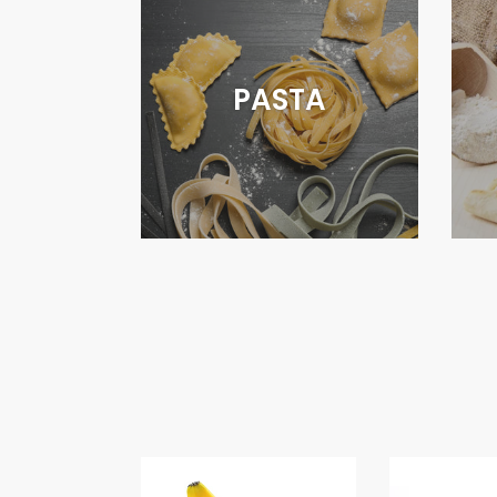
PASTA
BANANAS
CARROT