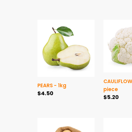
price
PEARS
CAULIFLOW
-
-
1kg
1
piece
CAULIFLOWE
PEARS - 1kg
piece
Regular
$4.50
Regular
$5.20
price
price
POTATOES
TOMATOES
-
ROMA