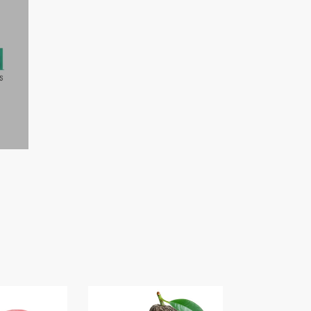
S
AVOCADO