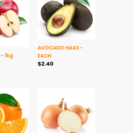
HAAS
-
EACH
AVOCADO HAAS -
- 1kg
EACH
Regular
$2.40
price
ONIONS
BROWN
-
1kg