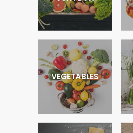
VEGETABLES