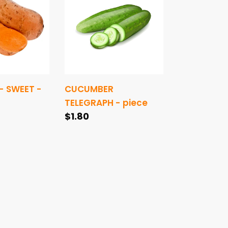
-
piece
- SWEET -
CUCUMBER
TELEGRAPH - piece
Regular
$1.80
price