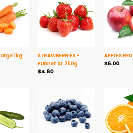
-
RED
Punnet
-
XL
1kg
250g
arge 1kg
STRAWBERRIES -
APPLES RED 
Regular
$6.00
Punnet XL 250g
Regular
$4.80
price
price
BLUEBERRIES
ORANGES
-
1kg