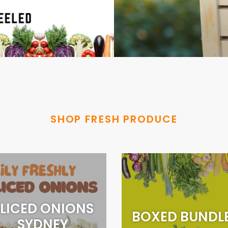
SHOP FRESH PRODUCE
LICED ONIONS
BOXED BUNDL
SYDNEY