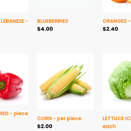
LEBANESE -
BLUEBERRIES
ORANGES -
Regular
$4.00
Regular
$2.40
price
price
CORN
LETTUCE
-
ICEBERG
per
-
piece
each
ED - piece
CORN - per piece
LETTUCE IC
Regular
$2.00
each