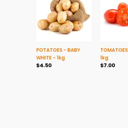
BABY
-
WHITE
1kg
-
1kg
POTATOES - BABY
TOMATOES
WHITE - 1kg
1kg
Regular
$4.50
Regular
$7.00
price
price