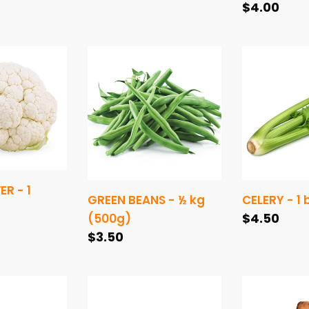
price
Regular
$4.00
price
ER
GREEN
CELERY
BEANS
-
-
1
½
bunch
kg
(500g)
R - 1
GREEN BEANS - ½ kg
CELERY - 1
Regular
$4.50
(500g)
Regular
$3.50
price
price
SHALLOTS
POTATOES
-
-