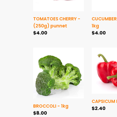
TOMATOES CHERRY -
CUCUMBER 
(250g) punnet
1kg
Regular
$4.00
Regular
$4.00
price
price
BROCCOLI
CAPSICUM
-
RED
1kg
-
piece
CAPSICUM R
BROCCOLI - 1kg
Regular
$2.40
Regular
$8.00
price