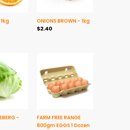
 1kg
ONIONS BROWN - 1kg
Regular
$2.40
price
FARM
FREE
RANGE
800gm
EGGS
1
Dozen
EBERG -
FARM FREE RANGE
800gm EGGS 1 Dozen