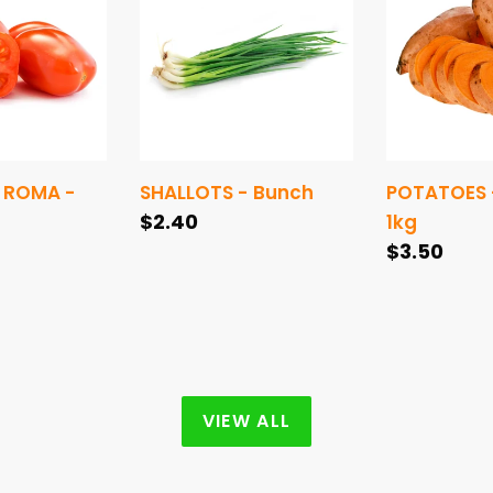
Bunch
SWEET
-
1kg
 ROMA -
SHALLOTS - Bunch
POTATOES 
Regular
$2.40
1kg
price
Regular
$3.50
price
VIEW ALL