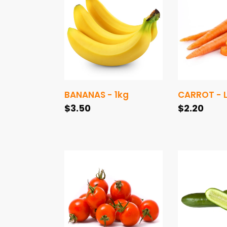
-
-
1kg
Large
1kg
BANANAS - 1kg
CARROT - L
Regular
$3.50
Regular
$2.20
price
price
TOMATOES
CUCUMBER
CHERRY
LEBANESE
-
-
(250g)
1kg
punnet