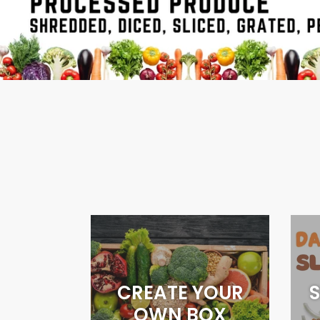
CREATE YOUR
S
OWN BOX