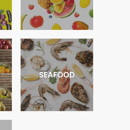
SEAFOOD